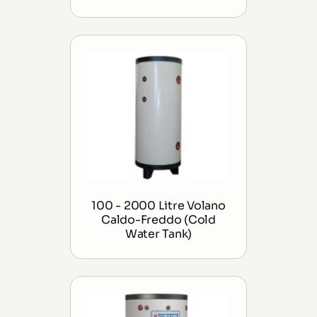
100 - 2000 Litre Volano
Caldo-Freddo (Cold
Water Tank)