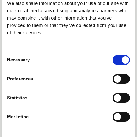
We also share information about your use of our site with
our social media, advertising and analytics partners who
200 - 800 Litre Puffers
may combine it with other information that you’ve
ERP Ready (Buffer Tanks)
provided to them or that they’ve collected from your use
of their services.
Consent
Necessary
Selection
Preferences
Statistics
Buffer Tank Kits
Marketing