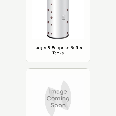
Larger & Bespoke Buffer
Tanks