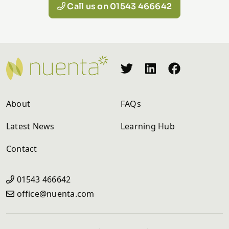
Call us on 01543 466642
About
FAQs
Latest News
Learning Hub
Contact
01543 466642
office@nuenta.com