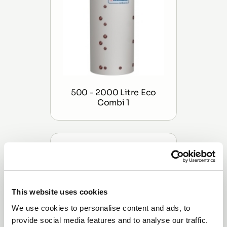
500 - 2000 Litre Eco
Combi 1
This website uses cookies
We use cookies to personalise content and ads, to
provide social media features and to analyse our traffic.