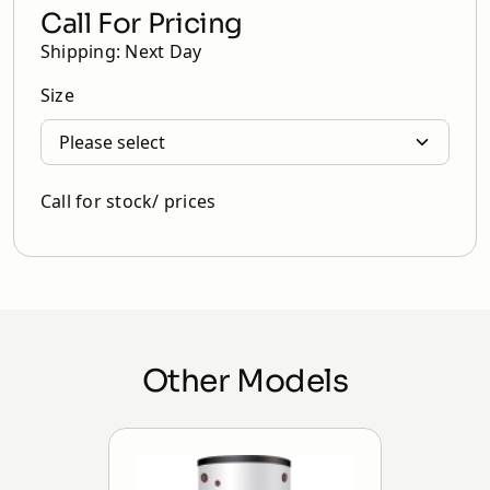
Call For Pricing
Shipping: Next Day
Size
Call for stock/ prices
Other Models