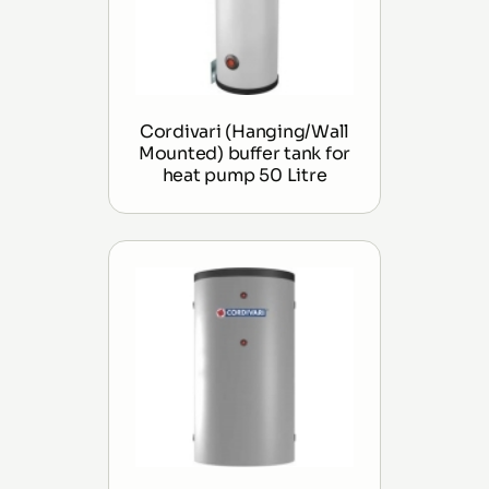
Cordivari (Hanging/Wall
Mounted) buffer tank for
heat pump 50 Litre