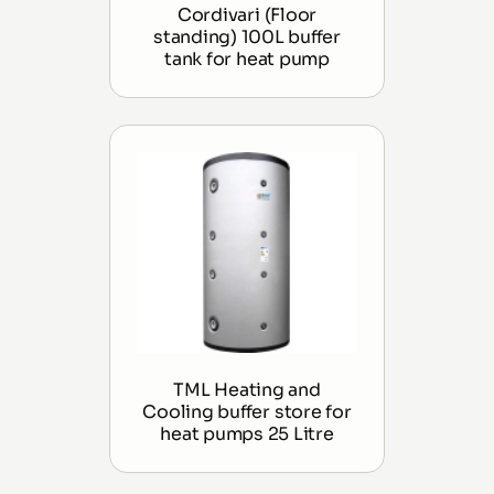
Cordivari (Floor
standing) 100L buffer
tank for heat pump
TML Heating and
Cooling buffer store for
heat pumps 25 Litre