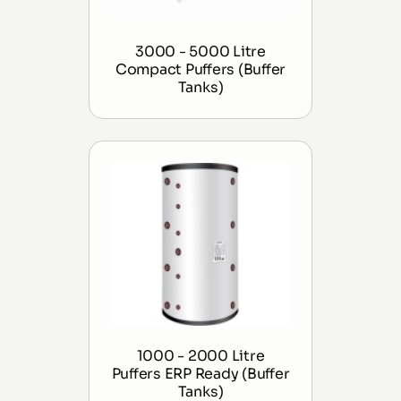
3000 - 5000 Litre
Compact Puffers (Buffer
Tanks)
1000 - 2000 Litre
Puffers ERP Ready (Buffer
Tanks)