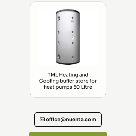
TML Heating and
Cooling buffer store for
heat pumps 50 Litre
office@nuenta.com