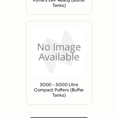
Puffers ERP Ready (Buffer
Tanks)
3000 - 5000 Litre
Compact Puffers (Buffer
Tanks)