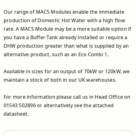
Our range of MACS Modules enable the immediate
production of Domestic Hot Water with a high flow
rate. A MACS Module may be a more suitable option if
you have a Buffer Tank already installed or require a
DHW production greater than what is supplied by an
alternative product, such as an Eco Combi 1.
Available in sizes for an output of 70kW or 120kW, we
maintain a stock of both in our UK warehouses.
For more information please call us in Head Office on
01543 502896 or alternatively see the attached
datasheet.