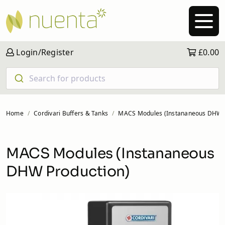
Login/Register
£0.00
Search for products
Home
Cordivari Buffers & Tanks
MACS Modules (Instananeous DHW P
MACS Modules (Instananeous
DHW Production)