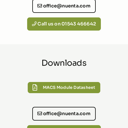
office@nuenta.com
Call us on 01543 466642
Downloads
MACS Module Datasheet
office@nuenta.com