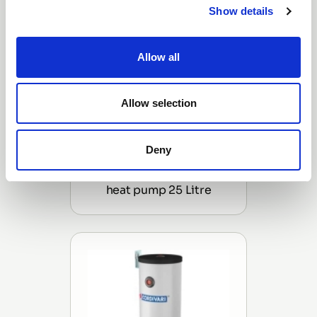
Show details
Allow all
Allow selection
Deny
Cordivari (Hanging/Wall
Mounted) buffer tank for
heat pump 25 Litre