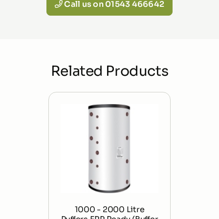
Call us on 01543 466642
Related Products
1000 - 2000 Litre