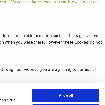
le=en-US&redirectslug=remove-recent-browsing-search-
store statistical information such as the pages visited,
ed on when you were there. However, these Cookies do not
k through our website, you are agreeing to our use of
Allow all
alyse our