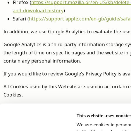
Firefox (
https://support.mozilla.or/en-US/kb/delet
and-download-history
)
Safari (
https://support.apple.com/en-gb/guide/safa
In addition, we use Google Analytics to evaluate the use 
Google Analytics is a third-party information storage sy
the length of time on specific pages and the website in
contain any personal information.
If you would like to review Google’s Privacy Policy is ava
All Cookies used by this Website are used in accordance
Cookies.
This website uses cookie
We use cookies to personal