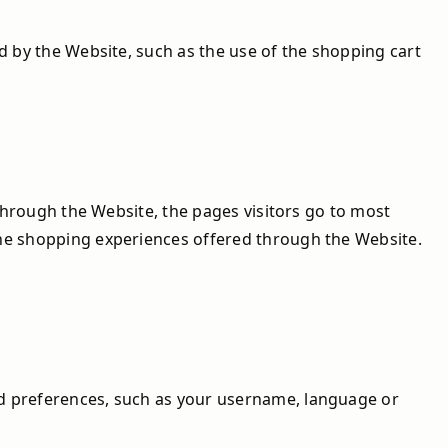
d by the Website, such as the use of the shopping cart
 through the Website, the pages visitors go to most
the shopping experiences offered through the Website.
nd preferences, such as your username, language or