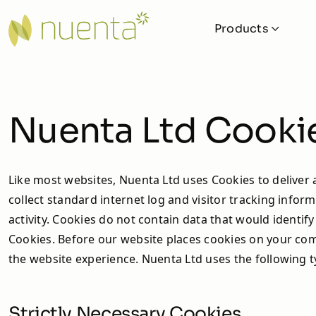
Products
Solar
Solar iBoost+
Nuenta Ltd Cookie
Cylinders and Buffers
Ground Collectors
Like most websites, Nuenta Ltd uses Cookies to deliver a
collect standard internet log and visitor tracking inform
Pipework
activity. Cookies do not contain data that would identi
Valves and Fittings
Cookies. Before our website places cookies on your comp
the website experience. Nuenta Ltd uses the following t
MVHR Units
Veva
Strictly Necessary Cookies