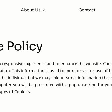
About Us
Contact
About
FAQs
 iBoost +
iBoost+ Buddy
 Policy
Latest News
Learning Hub
 responsive experience and to enhance the website. Cookie
ation. This information is used to monitor visitor use of t
fy the individual but we may link personal information tha
uter, you will be presented with a pop-up asking for your
ypes of Cookies.