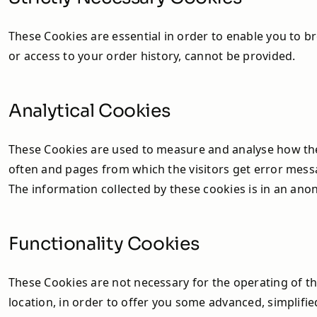
Heat Pump Accessories
and Installation Packs
These Cookies are essential in order to enable you to b
or access to your order history, cannot be provided.
Sunamp - Thermal Storage
Energy Blade
Analytical Cookies
These Cookies are used to measure and analyse how the vi
often and pages from which the visitors get error mess
The information collected by these cookies is in an ano
Functionality Cookies
These Cookies are not necessary for the operating of 
location, in order to offer you some advanced, simplifi