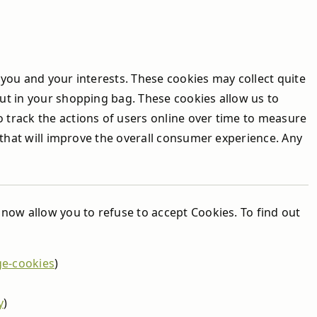
you and your interests. These cookies may collect quite
ut in your shopping bag. These cookies allow us to
track the actions of users online over time to measure
 that will improve the overall consumer experience. Any
now allow you to refuse to accept Cookies. To find out
ge-cookies
)
y
)