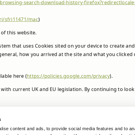
e-browsing-search-download-history-firefox?redirectloca
ri/sfri11471/mac
)
of this website.
stem that uses Cookies sited on your device to create and 
 general, how you arrived at the site and what you click
ilable here (
https://policies.google.com/privacy
).
 with current UK and EU legislation. By continuing to loo
s
ise content and ads, to provide social media features and to an