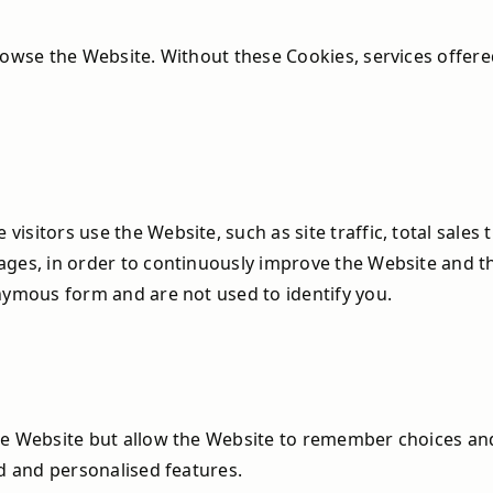
rowse the Website. Without these Cookies, services offere
sitors use the Website, such as site traffic, total sales
ages, in order to continuously improve the Website and 
nymous form and are not used to identify you.
the Website but allow the Website to remember choices a
ed and personalised features.