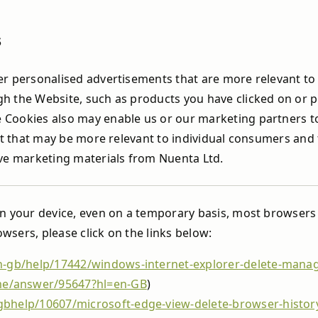
s
r personalised advertisements that are more relevant to 
h the Website, such as products you have clicked on or p
Cookies also may enable us or our marketing partners to 
ent that may be more relevant to individual consumers and
ive marketing materials from Nuenta Ltd.
on your device, even on a temporary basis, most browsers 
sers, please click on the links below:
n-gb/help/17442/windows-internet-explorer-delete-mana
me/answer/95647?hl=en-GB
)
gbhelp/10607/microsoft-edge-view-delete-browser-histor