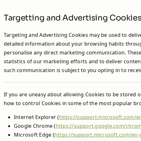
Targetting and Advertising Cookie
Targeting and Advertising Cookies may be used to delive
detailed information about your browsing habits throug
personalise any direct marketing communication. These 
statistics of our marketing efforts and to deliver cont
such communication is subject to you opting in to rece
If you are uneasy about allowing Cookies to be stored 
how to control Cookies in some of the most popular brow
Internet Explorer (
https://support.microsoft.com/e
Google Chrome (
https://support.google.com/chro
Microsoft Edge (
https://support.microsoft.com/en-