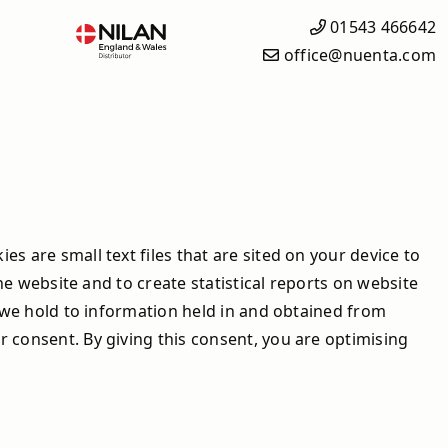
01543 466642
office@nuenta.com
What is Solar iBoost+?
Solar iBoost+ Products
Heating Controls
How it Works
s are small text files that are sited on your device to
Why Solar iBoost+?
he website and to create statistical reports on website
Save Money with the Solar
t we hold to information held in and obtained from
iBoost+
 consent. By giving this consent, you are optimising
Frequently Asked Questions