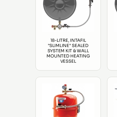
18-LITRE, INTAFIL
"SLIMLINE" SEALED
SYSTEM KIT & WALL
MOUNTED HEATING
VESSEL