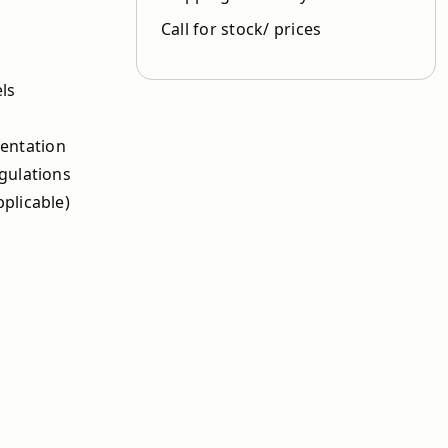
Call for stock/ prices
els
ientation
gulations
plicable)