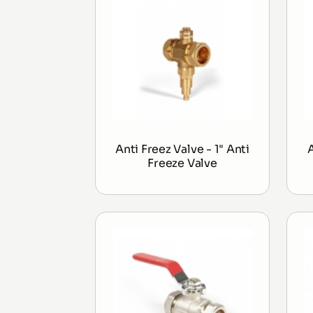
Anti Freez Valve - 1" Anti
Freeze Valve