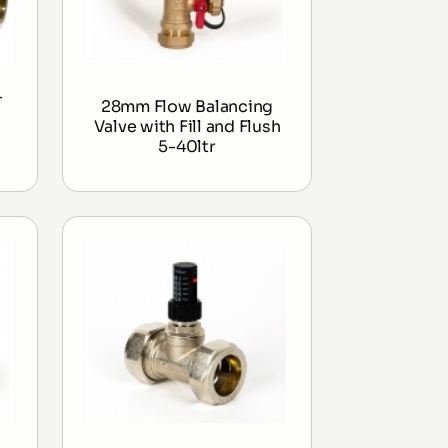
-
28mm Flow Balancing
Valve with Fill and Flush
5-40ltr