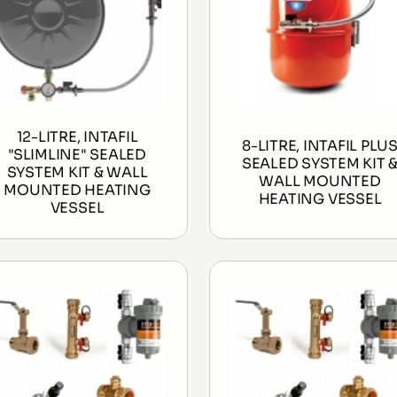
12-LITRE, INTAFIL
8-LITRE, INTAFIL PLU
"SLIMLINE" SEALED
SEALED SYSTEM KIT 
SYSTEM KIT & WALL
WALL MOUNTED
MOUNTED HEATING
HEATING VESSEL
VESSEL