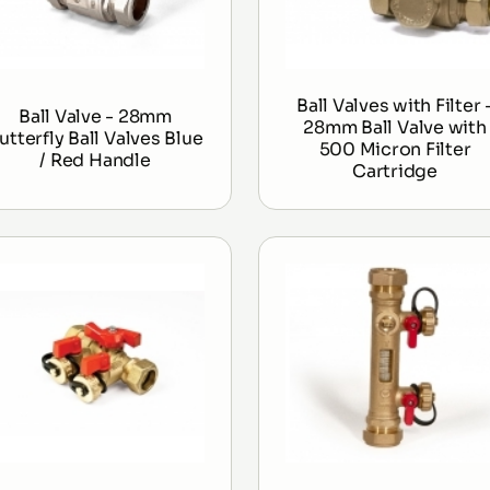
Ball Valves with Filter 
Ball Valve - 28mm
28mm Ball Valve with
utterfly Ball Valves Blue
500 Micron Filter
/ Red Handle
Cartridge