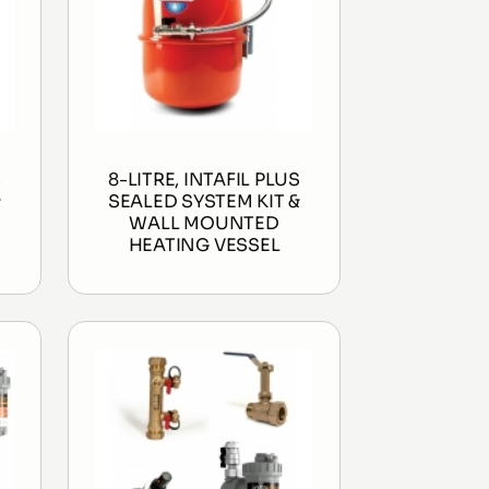
S
8-LITRE, INTAFIL PLUS
&
SEALED SYSTEM KIT &
WALL MOUNTED
HEATING VESSEL