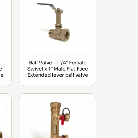
Ball Valve - 11/4” Female
e
Swivel x 1” Male Flat Face
ve
Extended lever ball valve