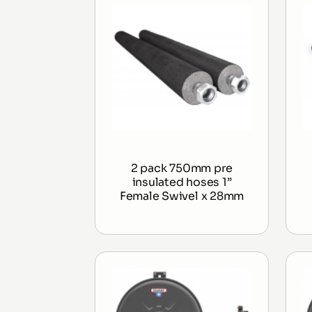
2 pack 750mm pre
insulated hoses 1”
Female Swivel x 28mm