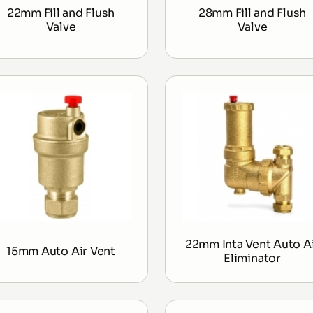
22mm Fill and Flush
28mm Fill and Flush
Valve
Valve
22mm Inta Vent Auto A
15mm Auto Air Vent
Eliminator