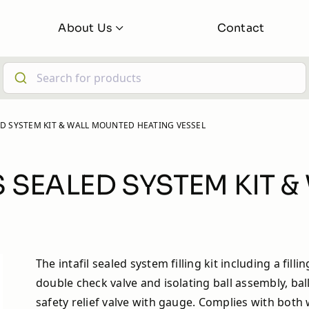
About Us
Contact
About
FAQs
 iBoost +
iBoost+ Buddy
ALED SYSTEM KIT & WALL MOUNTED HEATING VESSEL
Latest News
Learning Hub
LUS SEALED SYSTEM KIT
The intafil sealed system filling kit including a fillin
double check valve and isolating ball assembly, bal
safety relief valve with gauge. Complies with both