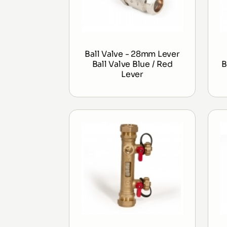
Ball Valve - 28mm Lever
Ball Valve Blue / Red
B
Lever