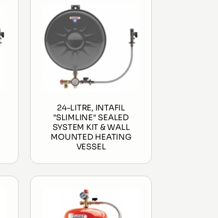
24-LITRE, INTAFIL
"SLIMLINE" SEALED
SYSTEM KIT & WALL
MOUNTED HEATING
VESSEL