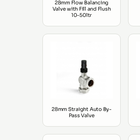
28mm Flow Balancing
Valve with Fill and Flush
10-50ltr
28mm Straight Auto By-
Pass Valve