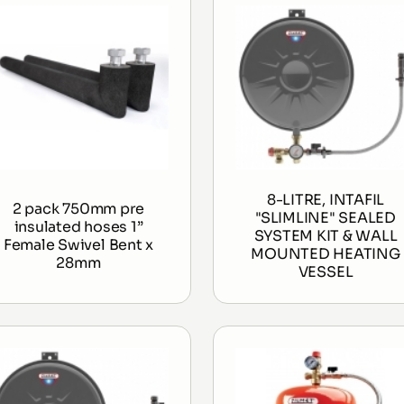
8-LITRE, INTAFIL
2 pack 750mm pre
"SLIMLINE" SEALED
insulated hoses 1”
SYSTEM KIT & WALL
Female Swivel Bent x
MOUNTED HEATING
28mm
VESSEL