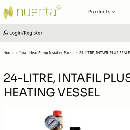
Products
Login/Register
Solar
Solar iBoost+
Home
Inta - Heat Pump Installer Packs
24-LITRE, INTAFIL PLUS SE
Cylinders and Buffers
Ground Collectors
24-LITRE, INTAFIL P
Pipework
HEATING VESSEL
Valves and Fittings
MVHR Units
Veva