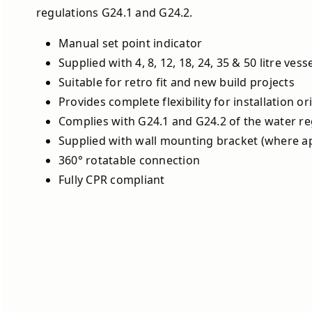
regulations G24.1 and G24.2.
Manual set point indicator
Supplied with 4, 8, 12, 18, 24, 35 & 50 litre vess
Suitable for retro fit and new build projects
Provides complete flexibility for installation or
Complies with G24.1 and G24.2 of the water re
Supplied with wall mounting bracket (where ap
360° rotatable connection
Fully CPR compliant