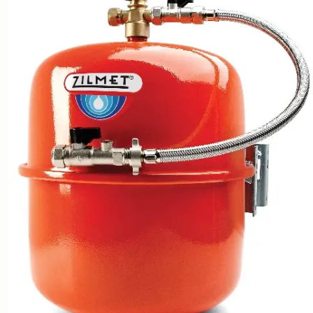
Heat Pump Accessories
and Installation Packs
Sunamp - Thermal Storage
Energy Blade