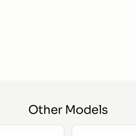
Other Models