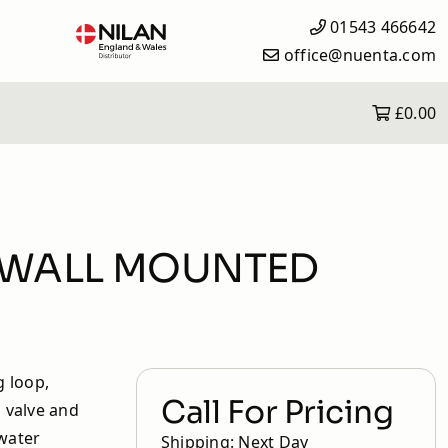
01543 466642
office@nuenta.com
£0.00
What is Solar iBoost+?
Solar iBoost+ Products
Heating Controls
How it Works
 & WALL MOUNTED
Why Solar iBoost+?
Save Money with the Solar
iBoost+
Frequently Asked Questions
g loop,
Call For Pricing
l valve and
 water
Shipping: Next Day