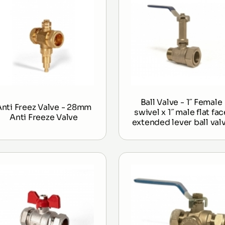
Ball Valve - 1˝ Female
Anti Freez Valve - 28mm
swivel x 1˝ male flat fac
Anti Freeze Valve
extended lever ball val