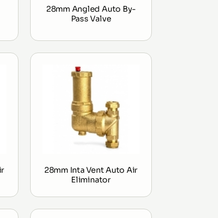
28mm Angled Auto By-
Pass Valve
ir
28mm Inta Vent Auto Air
Eliminator