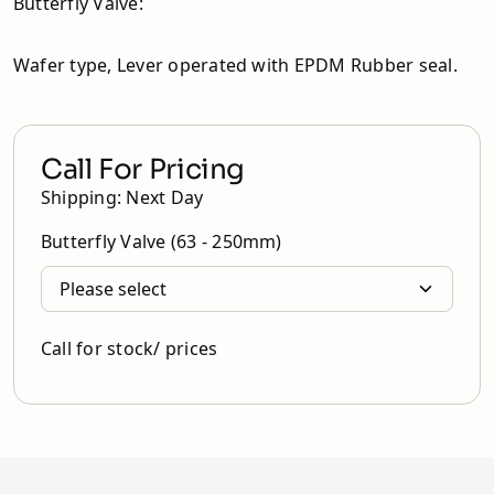
Butterfly Valve:
Wafer type, Lever operated with EPDM Rubber seal.
Call For Pricing
Shipping: Next Day
Butterfly Valve (63 - 250mm)
Call for stock/ prices