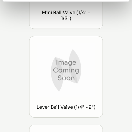
Mini Ball Valve (1/4" -
1/2")
Lever Ball Valve (1/4" - 2")