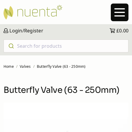
Login/Register
£0.00
Search for products
Home
Valves
Butterfly Valve (63 - 250mm)
Butterfly Valve (63 - 250mm)