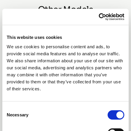
Other Models
This website uses cookies
We use cookies to personalise content and ads, to
provide social media features and to analyse our traffic.
We also share information about your use of our site with
our social media, advertising and analytics partners who
may combine it with other information that you’ve
provided to them or that they’ve collected from your use
of their services.
SAFI Valve (63mm)
Consent
Necessary
Selection