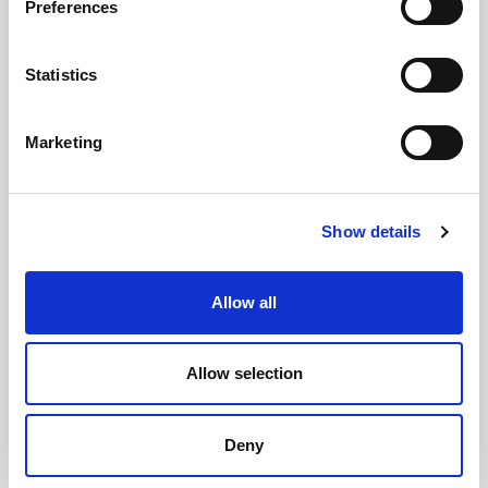
Preferences
Statistics
Marketing
Non Return Valves (32 -
63mm)
Show details
Allow all
Allow selection
Deny