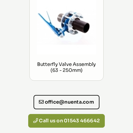
Butterfly Valve Assembly
(63 - 250mm)
office@nuenta.com
Call us on 01543 466642