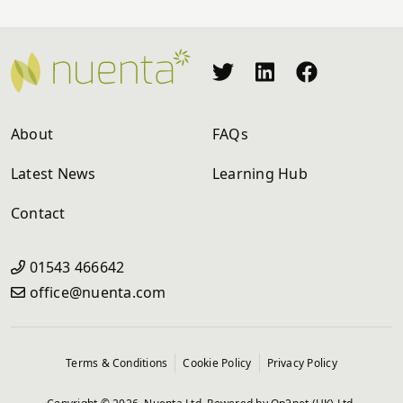
About
FAQs
Latest News
Learning Hub
Contact
01543 466642
office@nuenta.com
Terms & Conditions
Cookie Policy
Privacy Policy