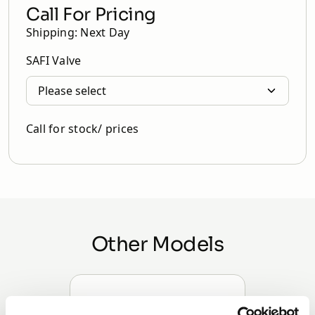
Call For Pricing
Shipping: Next Day
SAFI Valve
Call for stock/ prices
Other Models