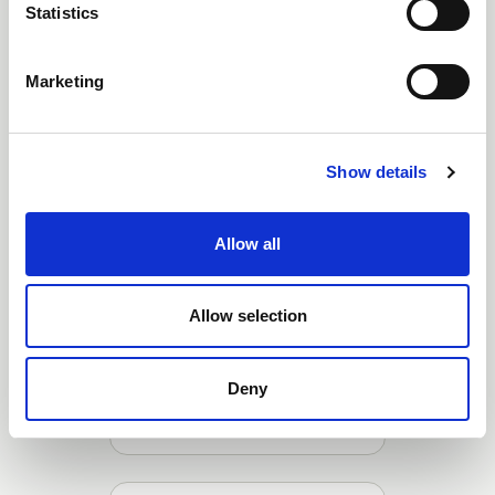
Statistics
Mini Ball Valve (1/4" -
Marketing
1/2")
Show details
Allow all
Allow selection
Deny
Lever Ball Valve (1/4" - 2")