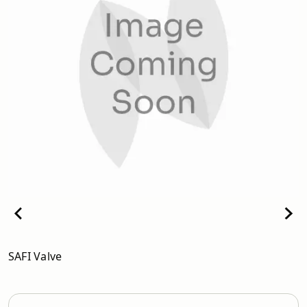
SAFI Valve