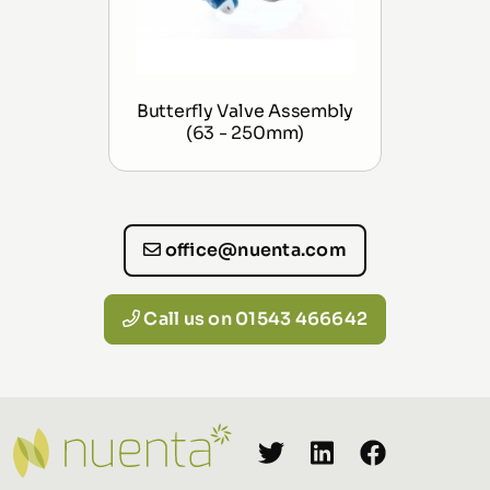
Butterfly Valve Assembly
(63 - 250mm)
office@nuenta.com
Call us on 01543 466642