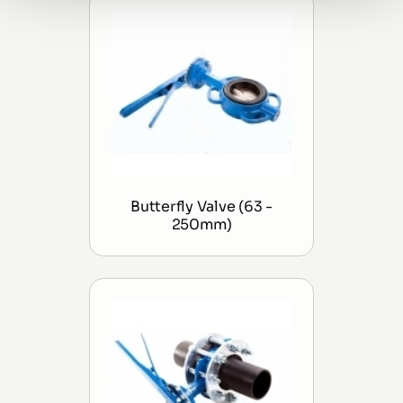
Butterfly Valve (63 -
250mm)