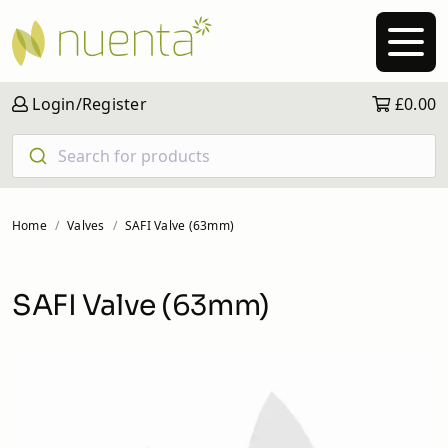
Login/Register
£0.00
Search for products
Home
Valves
SAFI Valve (63mm)
SAFI Valve (63mm)