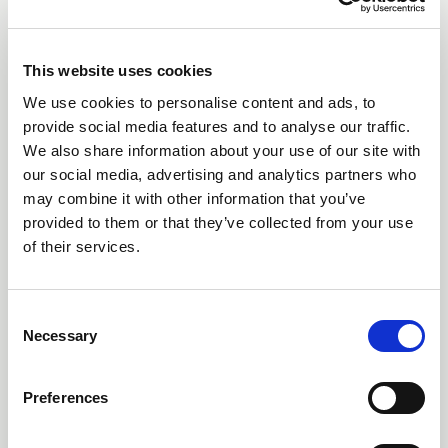
This website uses cookies
We use cookies to personalise content and ads, to
provide social media features and to analyse our traffic.
We also share information about your use of our site with
our social media, advertising and analytics partners who
Non Return Valves (32 -
may combine it with other information that you’ve
63mm)
provided to them or that they’ve collected from your use
of their services.
Consent
Necessary
Selection
Preferences