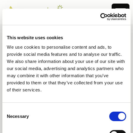
This website uses cookies
We use cookies to personalise content and ads, to
404 Page not found
provide social media features and to analyse our traffic.
We also share information about your use of our site with
Sorry, the page you are looking for
our social media, advertising and analytics partners who
cannot be found.
may combine it with other information that you’ve
provided to them or that they’ve collected from your use
You may have typed the address incorrectly or
of their services.
used an outdated link.
Consent
Go to homepage
Necessary
Selection